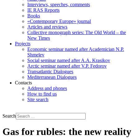
Interviews, speeches, comments
IE RAS Reports
Books
«Contemporary Europe» journal
Articles and reviews
Collective monograph series: The Old World – the
New Times
Projects
Economic seminar named after Academician N.P.
Shmelev
Social seminar named after A.A. Krasikov
Arctic seminar named after V.P. Fedorov
Transatlantic Dialogues
Mediterranean Dialogues
Contacts
Address and phones
How to find us
Site search
РУС
ENG
Search
Gas for rubles: the new reality