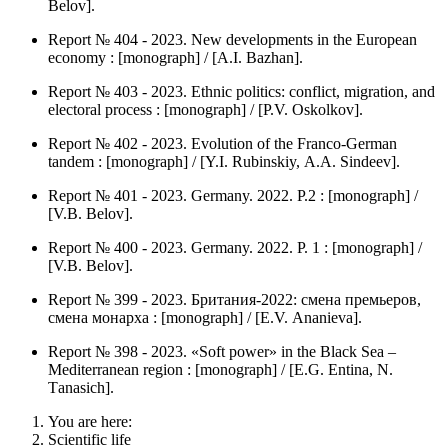
Belov].
Report № 404 - 2023. New developments in the European
economy : [monograph] / [А.I. Bazhan].
Report № 403 - 2023. Ethnic politics: conflict, migration, and
electoral process : [monograph] / [P.V. Оskolkov].
Report № 402 - 2023. Evolution of the Franco-German
tandem : [monograph] / [Y.I. Rubinskiy, А.А. Sindeev].
Report № 401 - 2023. Germany. 2022. P.2 : [monograph] /
[V.B. Belov].
Report № 400 - 2023. Germany. 2022. P. 1 : [monograph] /
[V.B. Belov].
Report № 399 - 2023. Британия-2022: смена премьеров,
смена монарха : [monograph] / [Е.V. Аnanieva].
Report № 398 - 2023. «Soft power» in the Black Sea –
Mediterranean region : [monograph] / [Е.G. Entina, N.
Тanasich].
You are here:
Scientific life