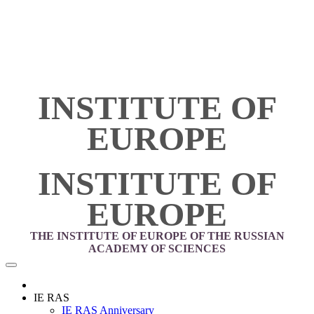
INSTITUTE OF
EUROPE
INSTITUTE OF
EUROPE
THE INSTITUTE OF EUROPE OF THE RUSSIAN
ACADEMY OF SCIENCES
IE RAS
IE RAS Anniversary