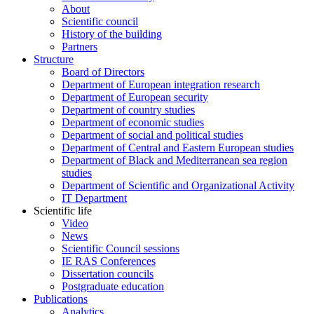
About
Scientific council
History of the building
Partners
Structure
Board of Directors
Department of European integration research
Department of European security
Department of country studies
Department of economic studies
Department of social and political studies
Department of Central and Eastern European studies
Department of Black and Mediterranean sea region
studies
Department of Scientific and Organizational Activity
IT Department
Scientific life
Video
News
Scientific Council sessions
IE RAS Conferences
Dissertation councils
Postgraduate education
Publications
Analytics