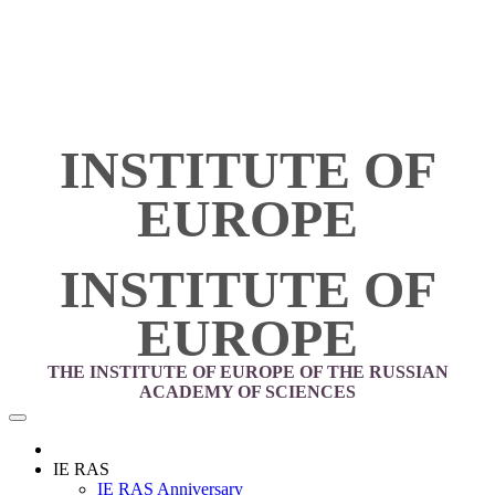
INSTITUTE OF
EUROPE
INSTITUTE OF
EUROPE
THE INSTITUTE OF EUROPE OF THE RUSSIAN
ACADEMY OF SCIENCES
IE RAS
IE RAS Anniversary