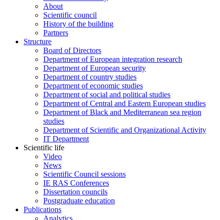
About
Scientific council
History of the building
Partners
Structure
Board of Directors
Department of European integration research
Department of European security
Department of country studies
Department of economic studies
Department of social and political studies
Department of Central and Eastern European studies
Department of Black and Mediterranean sea region
studies
Department of Scientific and Organizational Activity
IT Department
Scientific life
Video
News
Scientific Council sessions
IE RAS Conferences
Dissertation councils
Postgraduate education
Publications
Analytics