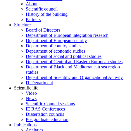
About
Scientific council
History of the building
Partners
Structure
Board of Directors
Department of European integration research
Department of European security
Department of country studies
Department of economic studies
Department of social and political studies
Department of Central and Eastern European studies
Department of Black and Mediterranean sea region
studies
Department of Scientific and Organizational Activity
IT Department
Scientific life
Video
News
Scientific Council sessions
IE RAS Conferences
Dissertation councils
Postgraduate education
Publications
Analytics