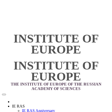
INSTITUTE OF
EUROPE
INSTITUTE OF
EUROPE
THE INSTITUTE OF EUROPE OF THE RUSSIAN
ACADEMY OF SCIENCES
IE RAS
IE RAS Anniversary