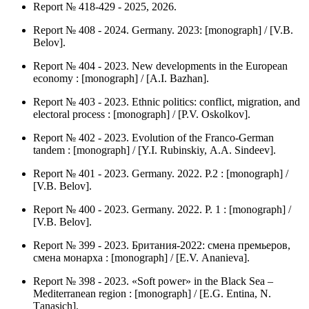
Report № 418-429 - 2025, 2026.
Report № 408 - 2024. Germany. 2023: [monograph] / [V.B.
Belov].
Report № 404 - 2023. New developments in the European
economy : [monograph] / [А.I. Bazhan].
Report № 403 - 2023. Ethnic politics: conflict, migration, and
electoral process : [monograph] / [P.V. Оskolkov].
Report № 402 - 2023. Evolution of the Franco-German
tandem : [monograph] / [Y.I. Rubinskiy, А.А. Sindeev].
Report № 401 - 2023. Germany. 2022. P.2 : [monograph] /
[V.B. Belov].
Report № 400 - 2023. Germany. 2022. P. 1 : [monograph] /
[V.B. Belov].
Report № 399 - 2023. Британия-2022: смена премьеров,
смена монарха : [monograph] / [Е.V. Аnanieva].
Report № 398 - 2023. «Soft power» in the Black Sea –
Mediterranean region : [monograph] / [Е.G. Entina, N.
Тanasich].