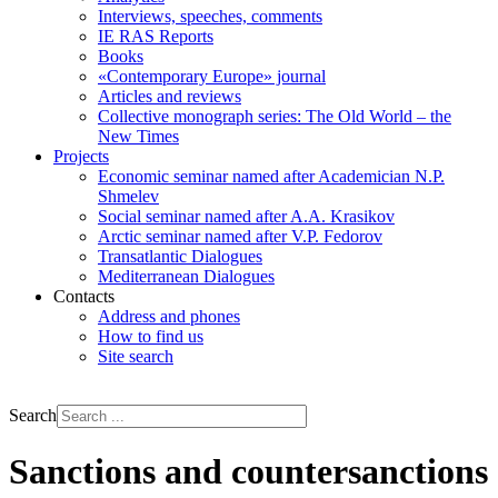
Interviews, speeches, comments
IE RAS Reports
Books
«Contemporary Europe» journal
Articles and reviews
Collective monograph series: The Old World – the
New Times
Projects
Economic seminar named after Academician N.P.
Shmelev
Social seminar named after A.A. Krasikov
Arctic seminar named after V.P. Fedorov
Transatlantic Dialogues
Mediterranean Dialogues
Contacts
Address and phones
How to find us
Site search
РУС
ENG
Search
Sanctions and countersanctions