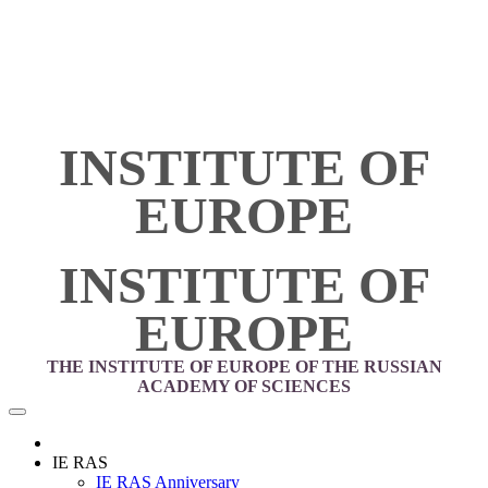
INSTITUTE OF
EUROPE
INSTITUTE OF
EUROPE
THE INSTITUTE OF EUROPE OF THE RUSSIAN
ACADEMY OF SCIENCES
IE RAS
IE RAS Anniversary