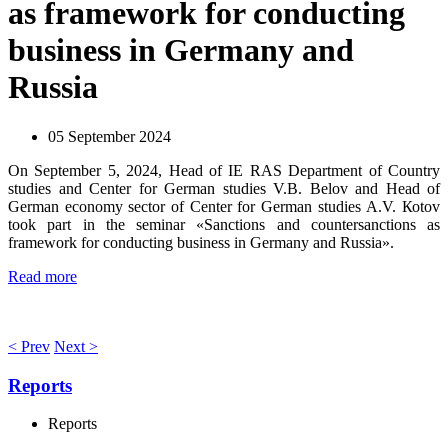
as framework for conducting
business in Germany and
Russia
05 September 2024
On September 5, 2024, Head of IE RAS Department of Country
studies and Center for German studies V.B. Belov and Head of
German economy sector of Center for German studies А.V. Коtоv
took part in the seminar «Sanctions and countersanctions as
framework for conducting business in Germany and Russia».
Read more
< Prev
Next >
Reports
Reports