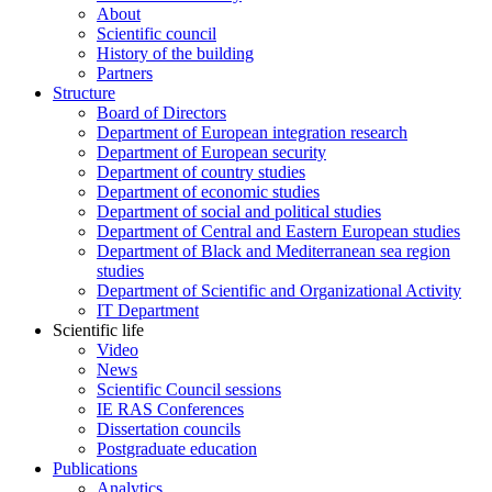
About
Scientific council
History of the building
Partners
Structure
Board of Directors
Department of European integration research
Department of European security
Department of country studies
Department of economic studies
Department of social and political studies
Department of Central and Eastern European studies
Department of Black and Mediterranean sea region
studies
Department of Scientific and Organizational Activity
IT Department
Scientific life
Video
News
Scientific Council sessions
IE RAS Conferences
Dissertation councils
Postgraduate education
Publications
Analytics