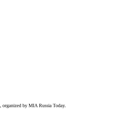
e», organized by MIA Russia Today.