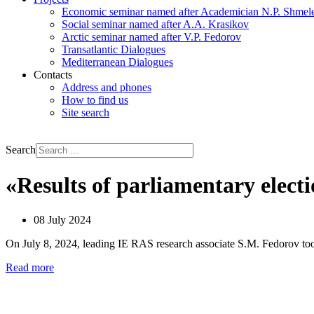
Economic seminar named after Academician N.P. Shmel
Social seminar named after A.A. Krasikov
Arctic seminar named after V.P. Fedorov
Transatlantic Dialogues
Mediterranean Dialogues
Contacts
Address and phones
How to find us
Site search
РУС
ENG
Search
«Results of parliamentary elect
08 July 2024
On July 8, 2024, leading IE RAS research associate S.М. Fedorov took
Read more