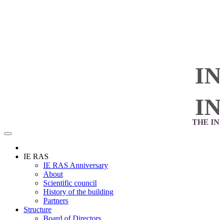
I
I
THE I
IE RAS
IE RAS Anniversary
About
Scientific council
History of the building
Partners
Structure
Board of Directors