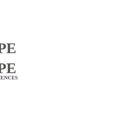
PE
PE
IENCES