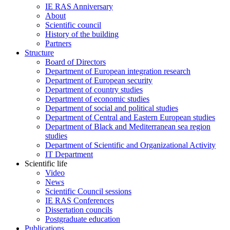
IE RAS Anniversary
About
Scientific council
History of the building
Partners
Structure
Board of Directors
Department of European integration research
Department of European security
Department of country studies
Department of economic studies
Department of social and political studies
Department of Central and Eastern European studies
Department of Black and Mediterranean sea region
studies
Department of Scientific and Organizational Activity
IT Department
Scientific life
Video
News
Scientific Council sessions
IE RAS Conferences
Dissertation councils
Postgraduate education
Publications