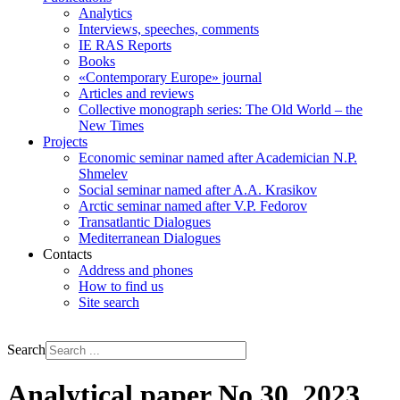
Analytics
Interviews, speeches, comments
IE RAS Reports
Books
«Contemporary Europe» journal
Articles and reviews
Collective monograph series: The Old World – the
New Times
Projects
Economic seminar named after Academician N.P.
Shmelev
Social seminar named after A.A. Krasikov
Arctic seminar named after V.P. Fedorov
Transatlantic Dialogues
Mediterranean Dialogues
Contacts
Address and phones
How to find us
Site search
РУС
ENG
Search
Analytical paper No 30, 2023