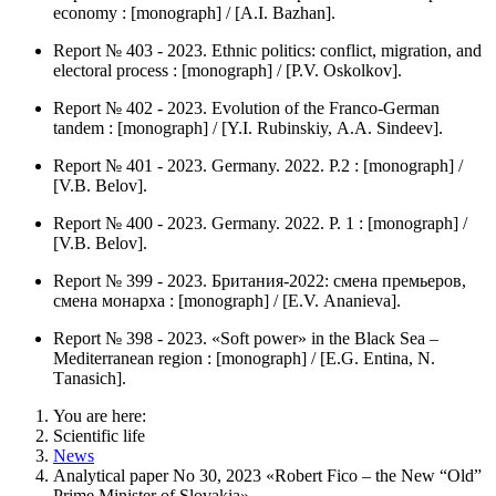
economy : [monograph] / [А.I. Bazhan].
Report № 403 - 2023. Ethnic politics: conflict, migration, and
electoral process : [monograph] / [P.V. Оskolkov].
Report № 402 - 2023. Evolution of the Franco-German
tandem : [monograph] / [Y.I. Rubinskiy, А.А. Sindeev].
Report № 401 - 2023. Germany. 2022. P.2 : [monograph] /
[V.B. Belov].
Report № 400 - 2023. Germany. 2022. P. 1 : [monograph] /
[V.B. Belov].
Report № 399 - 2023. Британия-2022: смена премьеров,
смена монарха : [monograph] / [Е.V. Аnanieva].
Report № 398 - 2023. «Soft power» in the Black Sea –
Mediterranean region : [monograph] / [Е.G. Entina, N.
Тanasich].
You are here:
Scientific life
News
Analytical paper No 30, 2023 «Robert Fico – the New “Old”
Prime Minister of Slovakia»