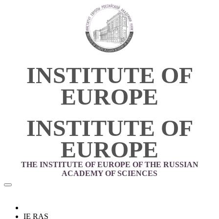
INSTITUTE OF
EUROPE
INSTITUTE OF
EUROPE
THE INSTITUTE OF EUROPE OF THE RUSSIAN
ACADEMY OF SCIENCES
IE RAS