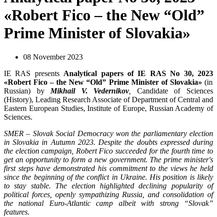
«Robert Fico – the New “Old”
Prime Minister of Slovakia»
08 November 2023
IE RAS presents
Analytical papers of IE RAS No 30, 2023
«Robert Fico – the New “Old” Prime Minister of Slovakia»
(in
Russian) by
Mikhail V. Vedernikov
,
Candidate of Sciences
(History), Leading Research Associate of Department of Central and
Eastern European Studies, Institute of Europe, Russian Academy of
Sciences.
SMER – Slovak Social Democracy won the parliamentary election
in Slovakia in Autumn 2023. Despite the doubts expressed during
the election campaign, Robert Fico succeeded for the fourth time to
get an opportunity to form a new government. The prime minister's
first steps have demonstrated his commitment to the views he held
since the beginning of the conflict in Ukraine. His position is likely
to stay stable. The election highlighted declining popularity of
political forces, openly sympathizing Russia, and consolidation of
the national Euro-Atlantic camp albeit with strong “Slovak”
features.