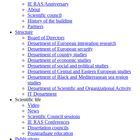
IE RAS Anniversary
About
Scientific council
History of the building
Partners
Structure
Board of Directors
Department of European integration research
Department of European security
Department of country studies
Department of economic studies
Department of social and political studies
Department of Central and Eastern European studies
Department of Black and Mediterranean sea region
studies
Department of Scientific and Organizational Activity
IT Department
Scientific life
Video
News
Scientific Council sessions
IE RAS Conferences
Dissertation councils
Postgraduate education
Publications