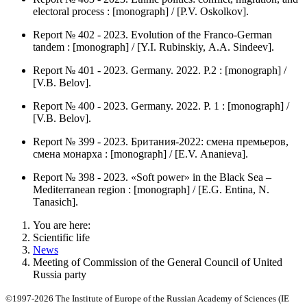
electoral process : [monograph] / [P.V. Оskolkov].
Report № 402 - 2023. Evolution of the Franco-German
tandem : [monograph] / [Y.I. Rubinskiy, А.А. Sindeev].
Report № 401 - 2023. Germany. 2022. P.2 : [monograph] /
[V.B. Belov].
Report № 400 - 2023. Germany. 2022. P. 1 : [monograph] /
[V.B. Belov].
Report № 399 - 2023. Британия-2022: смена премьеров,
смена монарха : [monograph] / [Е.V. Аnanieva].
Report № 398 - 2023. «Soft power» in the Black Sea –
Mediterranean region : [monograph] / [Е.G. Entina, N.
Тanasich].
You are here:
Scientific life
News
Meeting of Commission of the General Council of United
Russia party
©1997-2026 The Institute of Europe of the Russian Academy of Sciences (IE