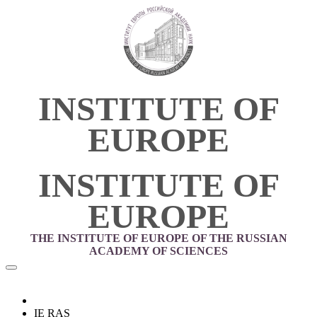
INSTITUTE OF
EUROPE
INSTITUTE OF
EUROPE
THE INSTITUTE OF EUROPE OF THE RUSSIAN
ACADEMY OF SCIENCES
IE RAS