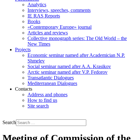
Analytics
Interviews, speeches, comments
IE RAS Reports
Books
«Contemporary Europe» journal
Articles and reviews
Collective monograph series: The Old World – the
New Times
Projects
Economic seminar named after Academician N.P.
Shmelev
Social seminar named after A.A. Krasikov
Arctic seminar named after V.P. Fedorov
Transatlantic Dialogues
Mediterranean Dialogues
Contacts
Address and phones
How to find us
Site search
РУС
ENG
Search
Meeting of Commission of the