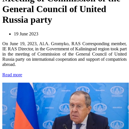
General Council of United
Russia party
19 June 2023
On June 19, 2023, Al.A. Gromyko, RAS Corresponding member,
IE RAS Director, in the Government of Kaliningrad region took part
in the meeting of Commission of the General Council of United
Russia party on international cooperation and support of compatriots
abroad.
Read more