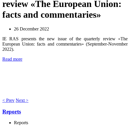
review «The European Union:
facts and commentaries»
26 December 2022
IE RAS presents the new issue of the quarterly review «The
European Union: facts and commentaries» (September-November
2022).
Read more
< Prev
Next >
Reports
Reports