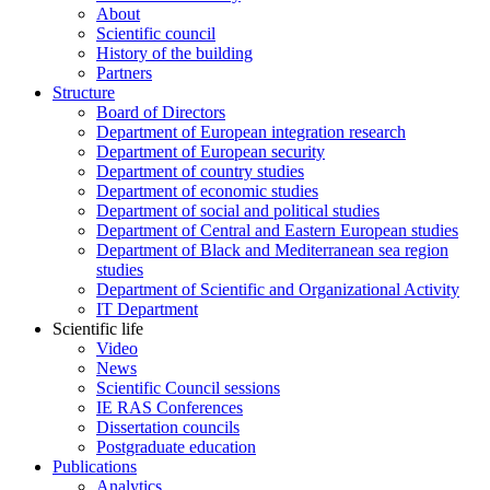
About
Scientific council
History of the building
Partners
Structure
Board of Directors
Department of European integration research
Department of European security
Department of country studies
Department of economic studies
Department of social and political studies
Department of Central and Eastern European studies
Department of Black and Mediterranean sea region
studies
Department of Scientific and Organizational Activity
IT Department
Scientific life
Video
News
Scientific Council sessions
IE RAS Conferences
Dissertation councils
Postgraduate education
Publications
Analytics