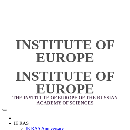
INSTITUTE OF
EUROPE
INSTITUTE OF
EUROPE
THE INSTITUTE OF EUROPE OF THE RUSSIAN
ACADEMY OF SCIENCES
IE RAS
IE RAS Anniversary