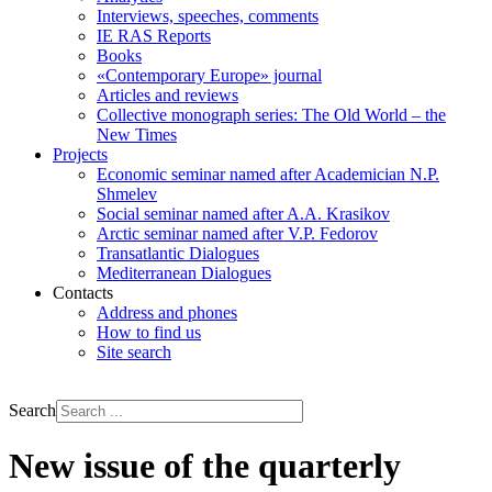
Interviews, speeches, comments
IE RAS Reports
Books
«Contemporary Europe» journal
Articles and reviews
Collective monograph series: The Old World – the
New Times
Projects
Economic seminar named after Academician N.P.
Shmelev
Social seminar named after A.A. Krasikov
Arctic seminar named after V.P. Fedorov
Transatlantic Dialogues
Mediterranean Dialogues
Contacts
Address and phones
How to find us
Site search
РУС
ENG
Search
New issue of the quarterly