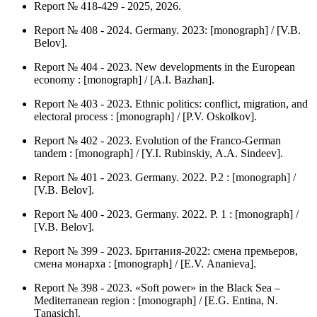
Report № 418-429 - 2025, 2026.
Report № 408 - 2024. Germany. 2023: [monograph] / [V.B.
Belov].
Report № 404 - 2023. New developments in the European
economy : [monograph] / [А.I. Bazhan].
Report № 403 - 2023. Ethnic politics: conflict, migration, and
electoral process : [monograph] / [P.V. Оskolkov].
Report № 402 - 2023. Evolution of the Franco-German
tandem : [monograph] / [Y.I. Rubinskiy, А.А. Sindeev].
Report № 401 - 2023. Germany. 2022. P.2 : [monograph] /
[V.B. Belov].
Report № 400 - 2023. Germany. 2022. P. 1 : [monograph] /
[V.B. Belov].
Report № 399 - 2023. Британия-2022: смена премьеров,
смена монарха : [monograph] / [Е.V. Аnanieva].
Report № 398 - 2023. «Soft power» in the Black Sea –
Mediterranean region : [monograph] / [Е.G. Entina, N.
Тanasich].