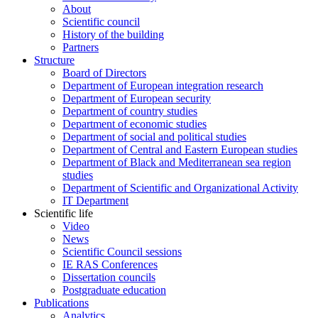
About
Scientific council
History of the building
Partners
Structure
Board of Directors
Department of European integration research
Department of European security
Department of country studies
Department of economic studies
Department of social and political studies
Department of Central and Eastern European studies
Department of Black and Mediterranean sea region
studies
Department of Scientific and Organizational Activity
IT Department
Scientific life
Video
News
Scientific Council sessions
IE RAS Conferences
Dissertation councils
Postgraduate education
Publications
Analytics