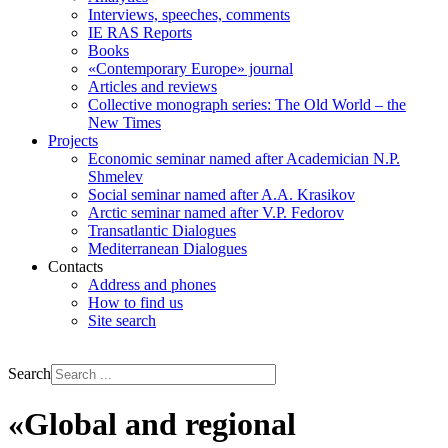
Interviews, speeches, comments
IE RAS Reports
Books
«Contemporary Europe» journal
Articles and reviews
Collective monograph series: The Old World – the
New Times
Projects
Economic seminar named after Academician N.P.
Shmelev
Social seminar named after A.A. Krasikov
Arctic seminar named after V.P. Fedorov
Transatlantic Dialogues
Mediterranean Dialogues
Contacts
Address and phones
How to find us
Site search
РУС
ENG
Search
«Global and regional