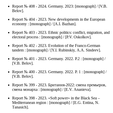
Report № 408 - 2024. Germany. 2023: [monograph] / [V.B.
Belov].
Report № 404 - 2023. New developments in the European
economy : [monograph] / [А.I. Bazhan].
Report № 403 - 2023. Ethnic politics: conflict, migration, and
electoral process : [monograph] / [P.V. Оskolkov].
Report № 402 - 2023. Evolution of the Franco-German
tandem : [monograph] / [Y.I. Rubinskiy, А.А. Sindeev].
Report № 401 - 2023. Germany. 2022. P.2 : [monograph] /
[V.B. Belov].
Report № 400 - 2023. Germany. 2022. P. 1 : [monograph] /
[V.B. Belov].
Report № 399 - 2023. Британия-2022: смена премьеров,
смена монарха : [monograph] / [Е.V. Аnanieva].
Report № 398 - 2023. «Soft power» in the Black Sea –
Mediterranean region : [monograph] / [Е.G. Entina, N.
Тanasich].