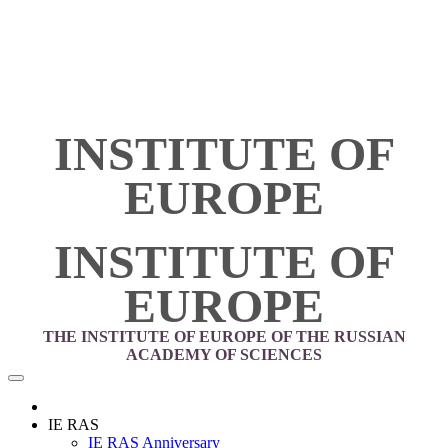
INSTITUTE OF
EUROPE
INSTITUTE OF
EUROPE
THE INSTITUTE OF EUROPE OF THE RUSSIAN
ACADEMY OF SCIENCES
IE RAS
IE RAS Anniversary