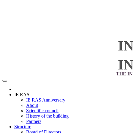
I
I
THE I
IE RAS
IE RAS Anniversary
About
Scientific council
History of the building
Partners
Structure
Board of Directors