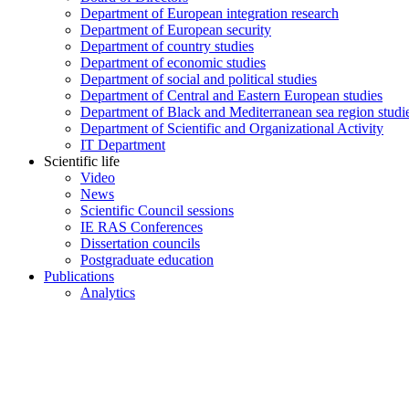
Department of European integration research
Department of European security
Department of country studies
Department of economic studies
Department of social and political studies
Department of Central and Eastern European studies
Department of Black and Mediterranean sea region studi
Department of Scientific and Organizational Activity
IT Department
Scientific life
Video
News
Scientific Council sessions
IE RAS Conferences
Dissertation councils
Postgraduate education
Publications
Analytics