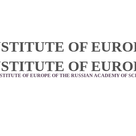
NSTITUTE OF EURO
NSTITUTE OF EURO
NSTITUTE OF EUROPE OF THE RUSSIAN ACADEMY OF SC