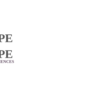
PE
PE
IENCES