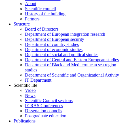
About
Scientific council
History of the building
Partners
Structure
Board of Directors
Department of European integration research
Department of European security
Department of country studies
Department of economic studies
Department of social and political studies
Department of Central and Eastern European studies
Department of Black and Mediterranean sea region
studies
Department of Scientific and Organizational Activity
IT Department
Scientific life
Video
News
Scientific Council sessions
IE RAS Conferences
Dissertation councils
Postgraduate education
Publications