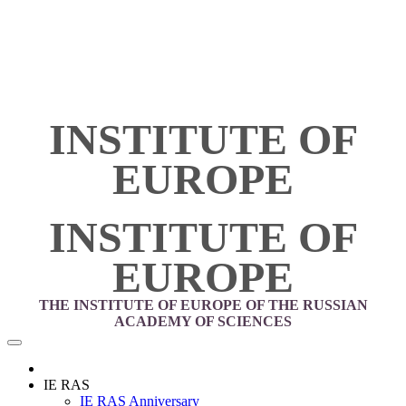
INSTITUTE OF
EUROPE
INSTITUTE OF
EUROPE
THE INSTITUTE OF EUROPE OF THE RUSSIAN
ACADEMY OF SCIENCES
IE RAS
IE RAS Anniversary