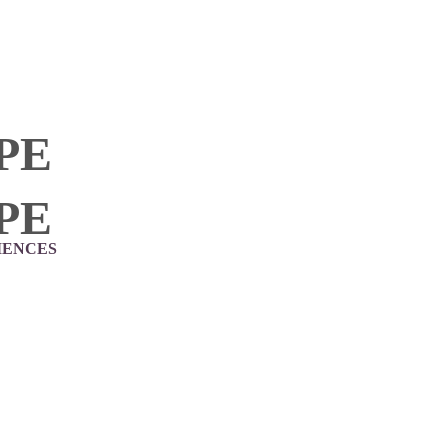
PE
PE
IENCES