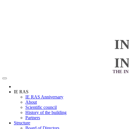
I
I
THE I
IE RAS
IE RAS Anniversary
About
Scientific council
History of the building
Partners
Structure
Board of Directors