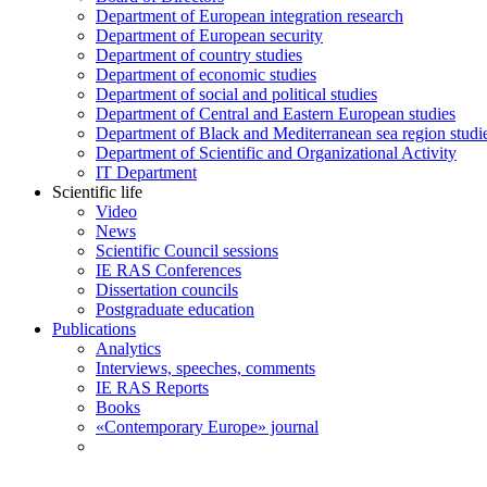
Department of European integration research
Department of European security
Department of country studies
Department of economic studies
Department of social and political studies
Department of Central and Eastern European studies
Department of Black and Mediterranean sea region studi
Department of Scientific and Organizational Activity
IT Department
Scientific life
Video
News
Scientific Council sessions
IE RAS Conferences
Dissertation councils
Postgraduate education
Publications
Analytics
Interviews, speeches, comments
IE RAS Reports
Books
«Contemporary Europe» journal