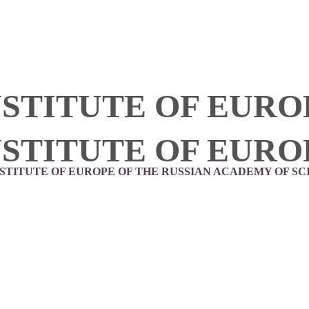
NSTITUTE OF EURO
NSTITUTE OF EURO
NSTITUTE OF EUROPE OF THE RUSSIAN ACADEMY OF SC