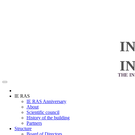
I
I
THE I
IE RAS
IE RAS Anniversary
About
Scientific council
History of the building
Partners
Structure
Board of Directors