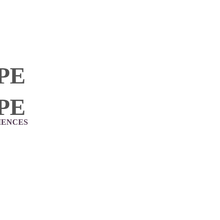
PE
PE
IENCES