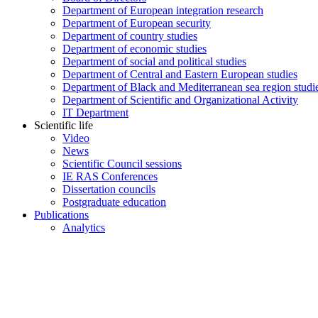
Department of European integration research
Department of European security
Department of country studies
Department of economic studies
Department of social and political studies
Department of Central and Eastern European studies
Department of Black and Mediterranean sea region studi
Department of Scientific and Organizational Activity
IT Department
Scientific life
Video
News
Scientific Council sessions
IE RAS Conferences
Dissertation councils
Postgraduate education
Publications
Analytics