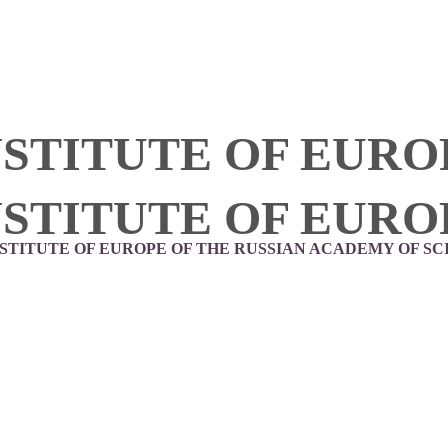
NSTITUTE OF EURO
NSTITUTE OF EURO
NSTITUTE OF EUROPE OF THE RUSSIAN ACADEMY OF SC