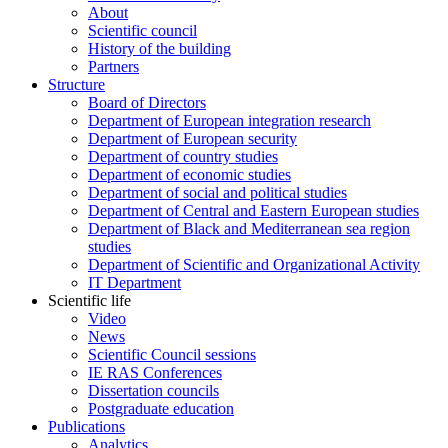
About
Scientific council
History of the building
Partners
Structure
Board of Directors
Department of European integration research
Department of European security
Department of country studies
Department of economic studies
Department of social and political studies
Department of Central and Eastern European studies
Department of Black and Mediterranean sea region
studies
Department of Scientific and Organizational Activity
IT Department
Scientific life
Video
News
Scientific Council sessions
IE RAS Conferences
Dissertation councils
Postgraduate education
Publications
Analytics