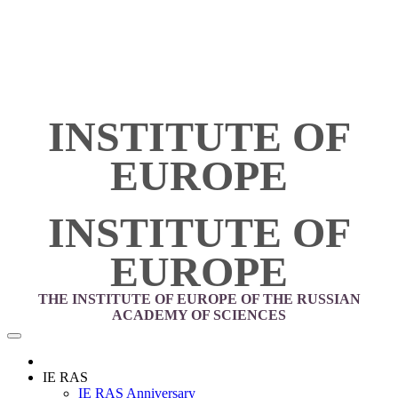
INSTITUTE OF
EUROPE
INSTITUTE OF
EUROPE
THE INSTITUTE OF EUROPE OF THE RUSSIAN
ACADEMY OF SCIENCES
IE RAS
IE RAS Anniversary