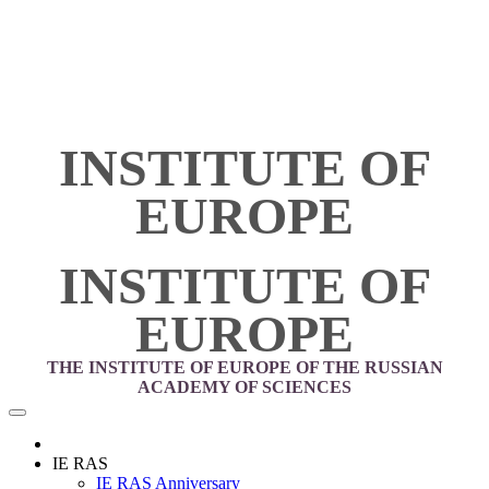
INSTITUTE OF
EUROPE
INSTITUTE OF
EUROPE
THE INSTITUTE OF EUROPE OF THE RUSSIAN
ACADEMY OF SCIENCES
IE RAS
IE RAS Anniversary