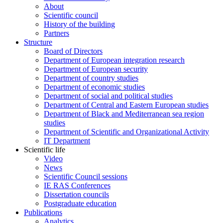
About
Scientific council
History of the building
Partners
Structure
Board of Directors
Department of European integration research
Department of European security
Department of country studies
Department of economic studies
Department of social and political studies
Department of Central and Eastern European studies
Department of Black and Mediterranean sea region
studies
Department of Scientific and Organizational Activity
IT Department
Scientific life
Video
News
Scientific Council sessions
IE RAS Conferences
Dissertation councils
Postgraduate education
Publications
Analytics