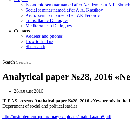
Economic seminar named after Academician N.P. Shmel
Social seminar named after A.A. Krasikov
Arctic seminar named after V.P. Fedorov
Transatlantic Dialogues
Mediterranean Dialogues
Contacts
Address and phones
How to find us
Site search
РУС
ENG
Search
Analytical paper №28, 2016 «N
26 August 2016
IE RAS presents
Analytical paper
№28, 2016 «New trends in the
Department of social and political studies.
http://instituteofeurope.ru/images/uploads/analitika/an58.pdf