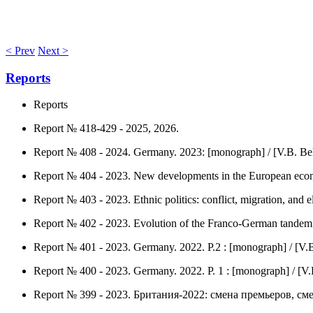
< Prev
Next >
Reports
Reports
Report № 418-429 - 2025, 2026.
Report № 408 - 2024. Germany. 2023: [monograph] / [V.B. Be
Report № 404 - 2023. New developments in the European econ
Report № 403 - 2023. Ethnic politics: conflict, migration, and e
Report № 402 - 2023. Evolution of the Franco-German tandem :
Report № 401 - 2023. Germany. 2022. P.2 : [monograph] / [V.B
Report № 400 - 2023. Germany. 2022. P. 1 : [monograph] / [V.
Report № 399 - 2023. Британия-2022: смена премьеров, смен