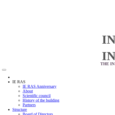
I
I
THE I
IE RAS
IE RAS Anniversary
About
Scientific council
History of the building
Partners
Structure
Board of Directors