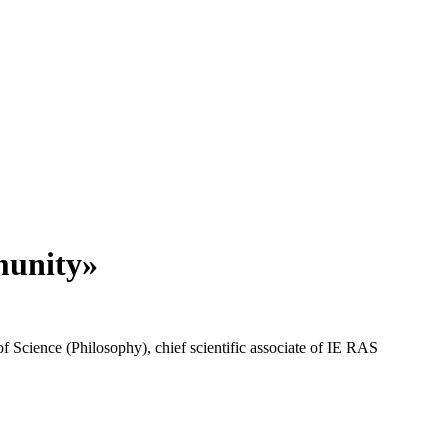
munity»
 Science (Philosophy), chief scientific associate of IE RAS