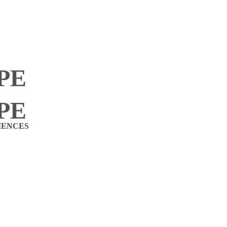
PE
PE
IENCES