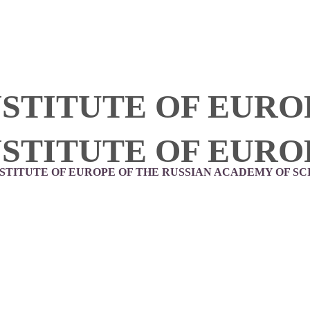
NSTITUTE OF EURO
NSTITUTE OF EURO
NSTITUTE OF EUROPE OF THE RUSSIAN ACADEMY OF SC