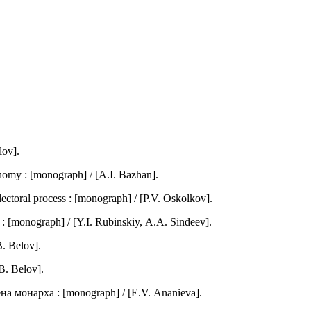
lov].
omy : [monograph] / [А.I. Bazhan].
lectoral process : [monograph] / [P.V. Оskolkov].
 [monograph] / [Y.I. Rubinskiy, А.А. Sindeev].
. Belov].
B. Belov].
а монарха : [monograph] / [Е.V. Аnanieva].