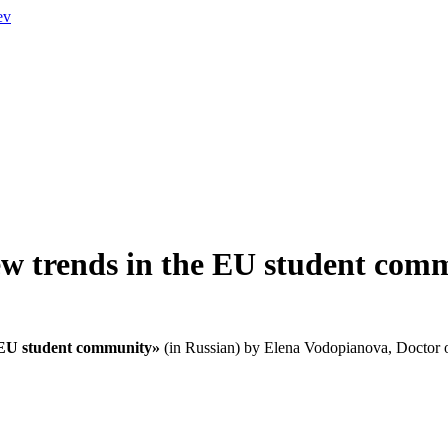
ev
ew trends in the EU student com
 EU student community
»
(in Russian) by Elena Vodopianova, Doctor of