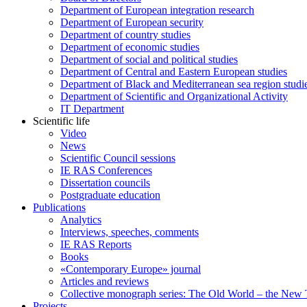
Department of European integration research
Department of European security
Department of country studies
Department of economic studies
Department of social and political studies
Department of Central and Eastern European studies
Department of Black and Mediterranean sea region studi
Department of Scientific and Organizational Activity
IT Department
Scientific life
Video
News
Scientific Council sessions
IE RAS Conferences
Dissertation councils
Postgraduate education
Publications
Analytics
Interviews, speeches, comments
IE RAS Reports
Books
«Contemporary Europe» journal
Articles and reviews
Collective monograph series: The Old World – the New
Projects