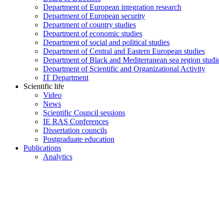
Department of European integration research
Department of European security
Department of country studies
Department of economic studies
Department of social and political studies
Department of Central and Eastern European studies
Department of Black and Mediterranean sea region studi
Department of Scientific and Organizational Activity
IT Department
Scientific life
Video
News
Scientific Council sessions
IE RAS Conferences
Dissertation councils
Postgraduate education
Publications
Analytics