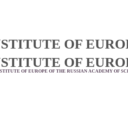
NSTITUTE OF EURO
NSTITUTE OF EURO
NSTITUTE OF EUROPE OF THE RUSSIAN ACADEMY OF SC