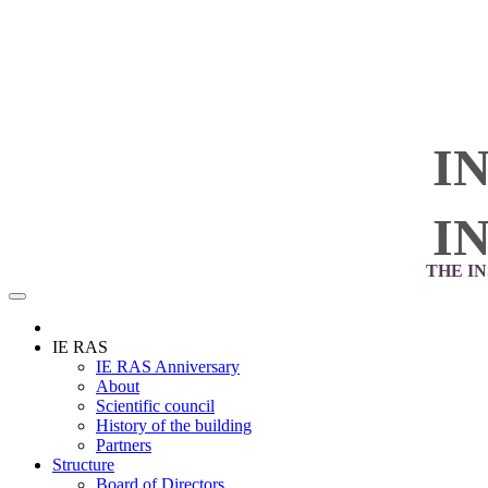
I
I
THE I
IE RAS
IE RAS Anniversary
About
Scientific council
History of the building
Partners
Structure
Board of Directors