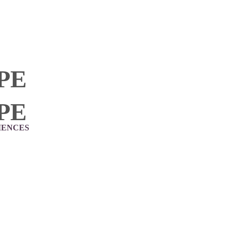
PE
PE
IENCES