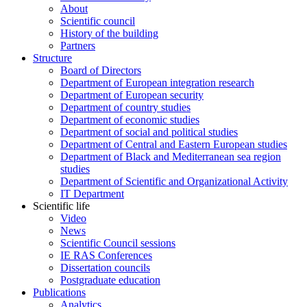
About
Scientific council
History of the building
Partners
Structure
Board of Directors
Department of European integration research
Department of European security
Department of country studies
Department of economic studies
Department of social and political studies
Department of Central and Eastern European studies
Department of Black and Mediterranean sea region
studies
Department of Scientific and Organizational Activity
IT Department
Scientific life
Video
News
Scientific Council sessions
IE RAS Conferences
Dissertation councils
Postgraduate education
Publications
Analytics