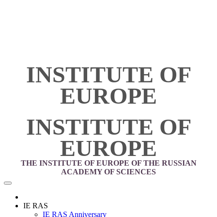
INSTITUTE OF
EUROPE
INSTITUTE OF
EUROPE
THE INSTITUTE OF EUROPE OF THE RUSSIAN
ACADEMY OF SCIENCES
IE RAS
IE RAS Anniversary