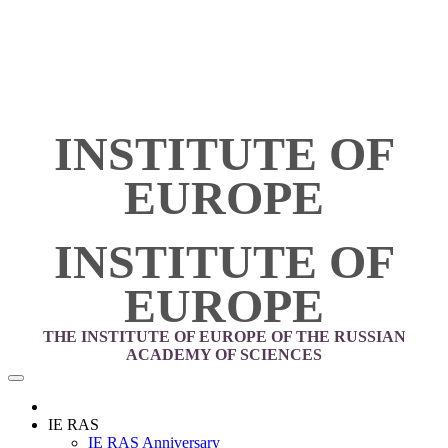
INSTITUTE OF
EUROPE
INSTITUTE OF
EUROPE
THE INSTITUTE OF EUROPE OF THE RUSSIAN
ACADEMY OF SCIENCES
IE RAS
IE RAS Anniversary