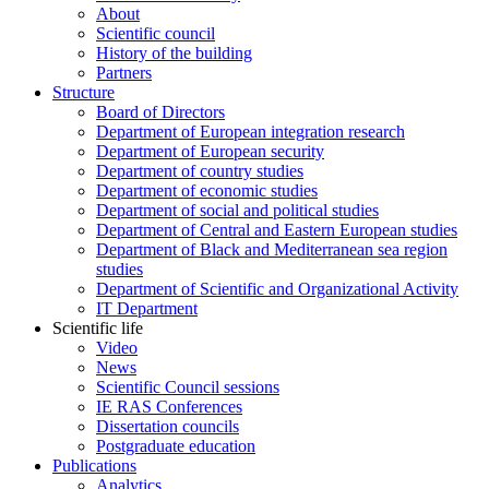
About
Scientific council
History of the building
Partners
Structure
Board of Directors
Department of European integration research
Department of European security
Department of country studies
Department of economic studies
Department of social and political studies
Department of Central and Eastern European studies
Department of Black and Mediterranean sea region
studies
Department of Scientific and Organizational Activity
IT Department
Scientific life
Video
News
Scientific Council sessions
IE RAS Conferences
Dissertation councils
Postgraduate education
Publications
Analytics